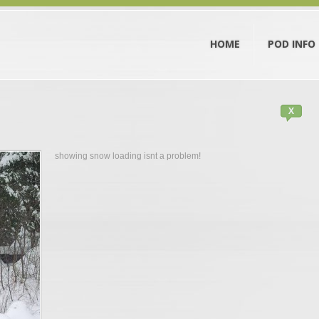
HOME
POD INFO
X
showing snow loading isnt a problem!